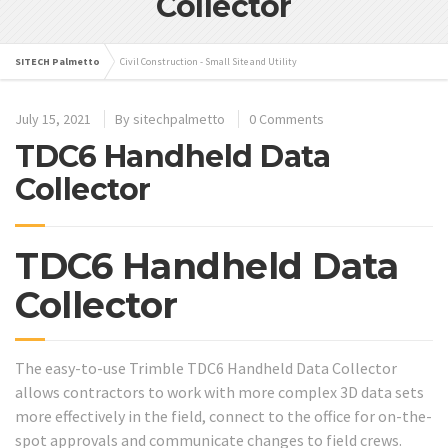
Collector
SITECH Palmetto
Civil Construction - Small Site and Utility
July 15, 2021
By
sitechpalmetto
0 Comments
TDC6 Handheld Data
Collector
TDC6 Handheld Data
Collector
The easy-to-use Trimble TDC6 Handheld Data Collector
allows contractors to work with more complex 3D data sets
more effectively in the field, connect to the office for on-the-
spot approvals and communicate changes to field crews.