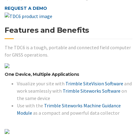
REQUEST A DEMO
Features and Benefits
The TDC6 is a tough, portable and connected field computer
for GNSS operations.
One Device, Multiple Applications
Visualize your site with
Trimble SiteVision Software
and
work seamlessly with
Trimble Siteworks Software
on
the same device
Use with the
Trimble Siteworks Machine Guidance
Module
as a compact and powerful data collector