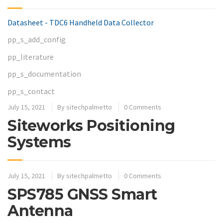
Datasheet - TDC6 Handheld Data Collector
pp_s_add_config
pp_literature
pp_s_documentation
pp_s_contact
July 15, 2021
By
sitechpalmetto
0 Comments
Siteworks Positioning
Systems
July 15, 2021
By
sitechpalmetto
0 Comments
SPS785 GNSS Smart
Antenna