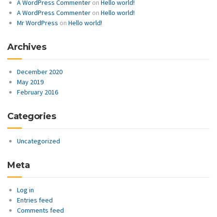
A WordPress Commenter
on
Hello world!
A WordPress Commenter
on
Hello world!
Mr WordPress
on
Hello world!
Archives
December 2020
May 2019
February 2016
Categories
Uncategorized
Meta
Log in
Entries feed
Comments feed