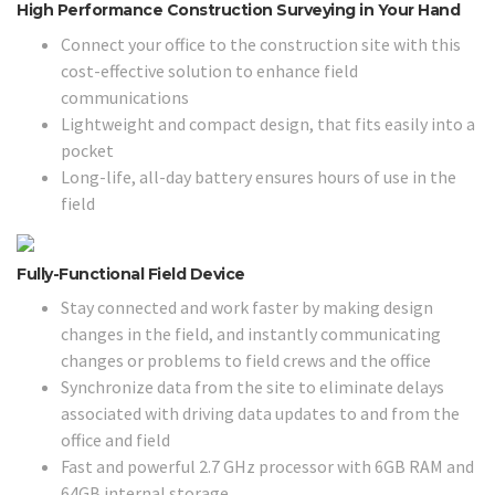
High Performance Construction Surveying in Your Hand
Connect your office to the construction site with this
cost-effective solution to enhance field
communications
Lightweight and compact design, that fits easily into a
pocket
Long-life, all-day battery ensures hours of use in the
field
Fully-Functional Field Device
Stay connected and work faster by making design
changes in the field, and instantly communicating
changes or problems to field crews and the office
Synchronize data from the site to eliminate delays
associated with driving data updates to and from the
office and field
Fast and powerful 2.7 GHz processor with 6GB RAM and
64GB internal storage