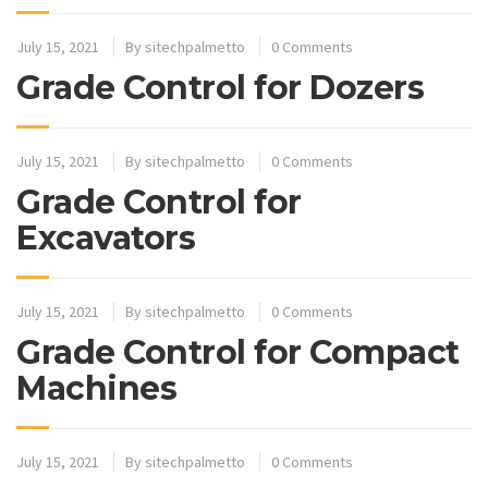
July 15, 2021
By
sitechpalmetto
0 Comments
Grade Control for Dozers
July 15, 2021
By
sitechpalmetto
0 Comments
Grade Control for
Excavators
July 15, 2021
By
sitechpalmetto
0 Comments
Grade Control for Compact
Machines
July 15, 2021
By
sitechpalmetto
0 Comments