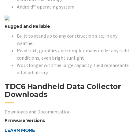
Android™ operating system
Rugged and Reliable
Built to stand up to any construction site, in any
weather
Read text, graphics and complex maps under any field
conditions, even bright sunlight
Work longer with the large capacity, field replaceable
all‑day battery
TDC6 Handheld Data Collector
Downloads
Downloads and Documentation
Firmware Versions
LEARN MORE