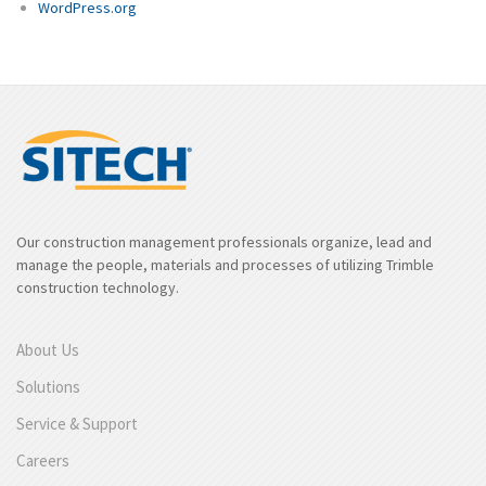
WordPress.org
Our construction management professionals organize, lead and
manage the people, materials and processes of utilizing Trimble
construction technology.
About Us
Solutions
Service & Support
Careers