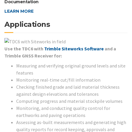
Documentation
LEARN MORE
Applications
Use the TDC6 with
Trimble Siteworks Software
and a
Trimble GNSS Receiver for:
Measuring and verifying original ground levels and site
features
Monitoring real-time cut/fill information
Checking finished grade and laid material thickness
against design elevations and tolerances
Computing progress and material stockpile volumes
Monitoring, and conducting quality control for
earthworks and paving operations
Assessing as-built measurements and generating high
quality reports for record keeping, approvals and