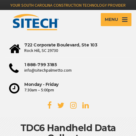
YOUR SOUTH CAROLINA CONSTRUCTION TECHNOLOGY PROVIDER
MENU
722 Corporate Boulevard, Ste 103
Rock Hill, SC 29730
1 888-799 3185
info@sitechpalmetto.com
Monday - Friday
7:30am – 5:00pm
TDC6 Handheld Data