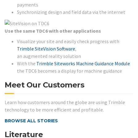
payments
Synchronizing design and field data via the internet
Use the same TDC6 with other applications
Visualize your site and easily check progress with
Trimble SiteVision Software
,
an augmented reality solution
With the
Trimble Siteworks Machine Guidance Module
the TDC6 becomes a display for machine guidance
Meet Our Customers
Learn how customers around the globe are using Trimble
technology to be more efficient and profitable.
BROWSE ALL STORIES
Literature