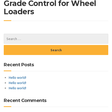
Grade Control for Wheel
Loaders
Recent Posts
Hello world!
Hello world!
Hello world!
Recent Comments