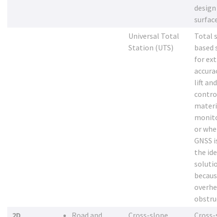
design
surfac
Universal Total
Total 
Station (UTS)
based 
for ex
accura
lift an
contro
materi
monito
or whe
GNSS i
the ide
soluti
becaus
overh
obstru
2D
Road and
Cross-slope
Cross-