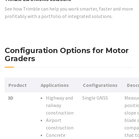
See how Trimble can help you work smarter, faster and more
profitably with a portfolio of integrated solutions.
Configuration Options for Motor
Graders
Product
Applications
Configurations
Descr
3D
Highway and
Single GNSS
Measur
railway
positi
construction
slope 
Airport
blade 
construction
compa
Concrete
that t