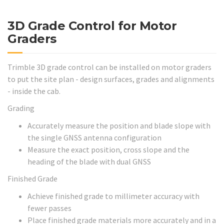
3D Grade Control for Motor
Graders
Trimble 3D grade control can be installed on motor graders
to put the site plan - design surfaces, grades and alignments
- inside the cab.
Grading
Accurately measure the position and blade slope with
the single GNSS antenna configuration
Measure the exact position, cross slope and the
heading of the blade with dual GNSS
Finished Grade
Achieve finished grade to millimeter accuracy with
fewer passes
Place finished grade materials more accurately and in a