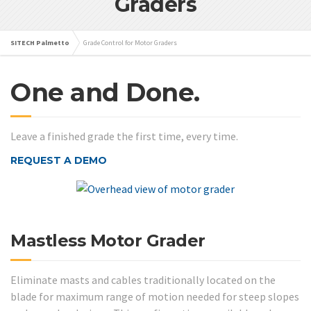
Graders
SITECH Palmetto
Grade Control for Motor Graders
One and Done.
Leave a finished grade the first time, every time.
REQUEST A DEMO
Mastless Motor Grader
Eliminate masts and cables traditionally located on the
blade for maximum range of motion needed for steep slopes