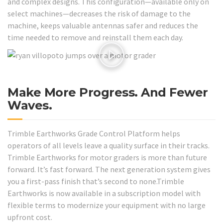
and complex designs. This configuration—available only on
select machines—decreases the risk of damage to the
machine, keeps valuable antennas safer and reduces the
time needed to remove and reinstall them each day.
Make More Progress. And Fewer
Waves.
Trimble Earthworks Grade Control Platform helps
operators of all levels leave a quality surface in their tracks.
Trimble Earthworks for motor graders is more than future
forward. It’s fast forward. The next generation system gives
you a first-pass finish that’s second to none.Trimble
Earthworks is now available in a subscription model with
flexible terms to modernize your equipment with no large
upfront cost.