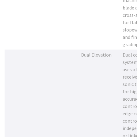
machi
blade 
cross-
for fla
slopew
and fi
gradin
Dual Elevation
Dual c
system
uses a 
receive
sonic 
for hi
accurac
contro
edge c
contro
indepe
or link