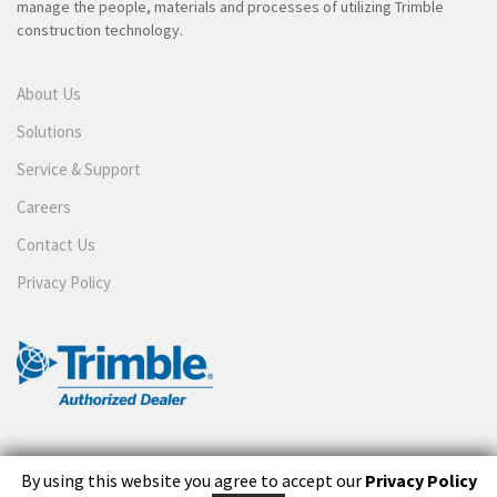
manage the people, materials and processes of utilizing Trimble
construction technology.
About Us
Solutions
Service & Support
Careers
Contact Us
Privacy Policy
By using this website you agree to accept our
Privacy Policy