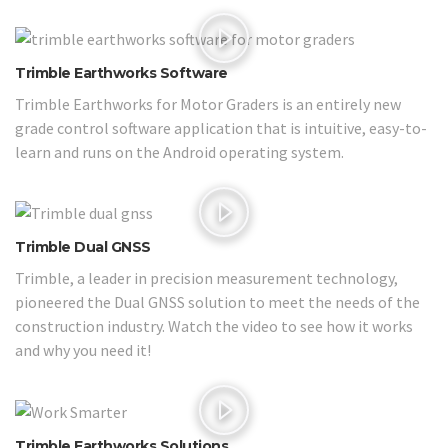
Trimble Earthworks Software
Trimble Earthworks for Motor Graders is an entirely new
grade control software application that is intuitive, easy-to-
learn and runs on the Android operating system.
Trimble Dual GNSS
Trimble, a leader in precision measurement technology,
pioneered the Dual GNSS solution to meet the needs of the
construction industry. Watch the video to see how it works
and why you need it!
Trimble Earthworks Solutions