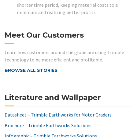
shorter time period, keeping material costs to a
minimum and realizing better profits
Meet Our Customers
Learn how customers around the globe are using Trimble
technology to be more efficient and profitable.
BROWSE ALL STORIES
Literature and Wallpaper
Datasheet – Trimble Earthworks for Motor Graders
Brochure – Trimble Earthworks Solutions
Infographic – Trimble Earthworks Solutions