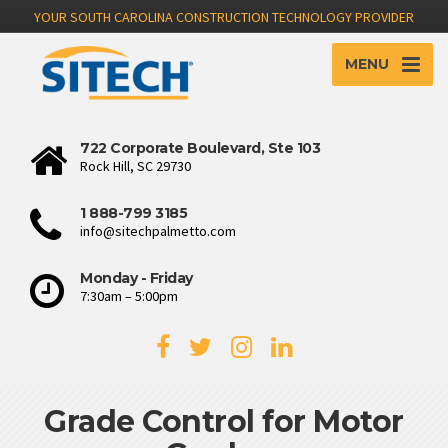
YOUR SOUTH CAROLINA CONSTRUCTION TECHNOLOGY PROVIDER
MENU
722 Corporate Boulevard, Ste 103
Rock Hill, SC 29730
1 888-799 3185
info@sitechpalmetto.com
Monday - Friday
7:30am – 5:00pm
Grade Control for Motor