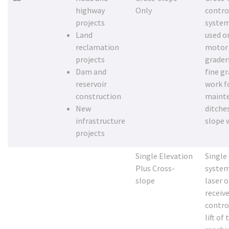
highway
Only
contro
projects
system
Land
used o
reclamation
motor
projects
grader
Dam and
fine g
reservoir
work f
construction
maint
New
ditche
infrastructure
slope 
projects
Single Elevation
Single
Plus Cross-
system
slope
laser o
receive
contro
lift of 