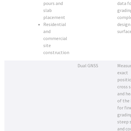
pours and
data fo
slab
gradin
placement
compl
Residential
design
and
surfac
commercial
site
construction
Dual GNSS
Measur
exact
positi
cross 
and he
of the
for fin
gradin
steep 
and c