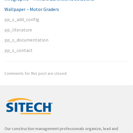
Wallpaper – Motor Graders
pp_s_add_config
pp_literature
pp_s_documentation
pp_s_contact
Comments for this post are closed.
Our construction management professionals organize, lead and