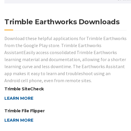
Trimble Earthworks Downloads
Download these helpful applications for Trimble Earthworks
from the Google Play store. Trimble Earthworks
AssistantEasily access consolidated Trimble Earthworks
learning material and documentation, allowing for a shorter
learning curve and less downtime. The Earthworks Assistant
app makes it easy to learn and troubleshoot using an
Android cell phone, even from remote sites.
Trimble SiteCheck
LEARN MORE
Trimble File Flipper
LEARN MORE