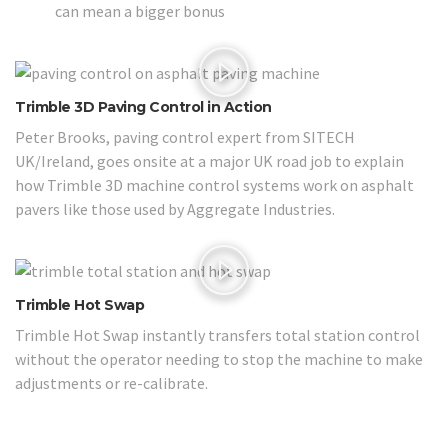
can mean a bigger bonus
Trimble 3D Paving Control in Action
Peter Brooks, paving control expert from SITECH
UK/Ireland, goes onsite at a major UK road job to explain
how Trimble 3D machine control systems work on asphalt
pavers like those used by Aggregate Industries.
Trimble Hot Swap
Trimble Hot Swap instantly transfers total station control
without the operator needing to stop the machine to make
adjustments or re-calibrate.