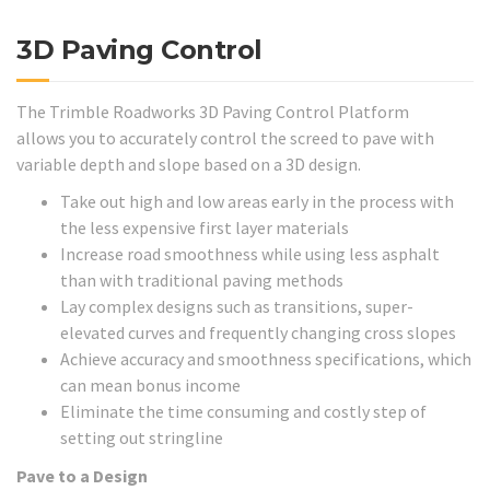
3D Paving Control
The Trimble Roadworks 3D Paving Control Platform
allows you to accurately control the screed to pave with
variable depth and slope based on a 3D design.
Take out high and low areas early in the process with
the less expensive first layer materials
Increase road smoothness while using less asphalt
than with traditional paving methods
Lay complex designs such as transitions, super-
elevated curves and frequently changing cross slopes
Achieve accuracy and smoothness specifications, which
can mean bonus income
Eliminate the time consuming and costly step of
setting out stringline
Pave to a Design