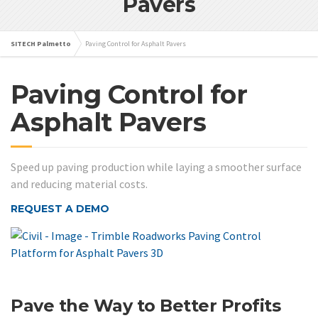
Pavers
SITECH Palmetto
Paving Control for Asphalt Pavers
Paving Control for
Asphalt Pavers
Speed up paving production while laying a smoother surface
and reducing material costs.
REQUEST A DEMO
Pave the Way to Better Profits