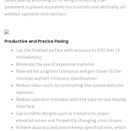
pavement is placed accurately horizontally and vertically, all
without operator intervention.
Productive and Precise Paving
Lay the finished surface with accuracy to 0.01 feet (3
millimeters)
Minimize the use of expensive material
Pave within a tighter tolerance and get closer to the
minimal asphalt thickness specification
Reduce labor costs by controlling the screed with one
operator
Reduce operator mistakes with the easy-to-use display
interface
Lay complex designs such as transitions, super-
elevated curves and frequently changing cross slopes
Achieve accuracy and smoothness specifications, which