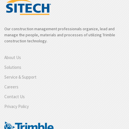
Our construction management professionals organize, lead and
manage the people, materials and processes of utilizing Trimble
construction technology.
About Us
Solutions
Service & Support
Careers
Contact Us
Privacy Policy