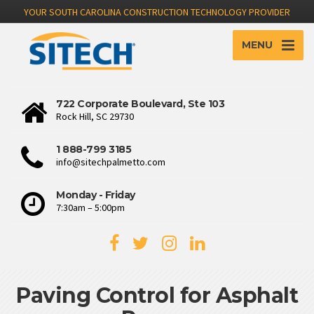
YOUR SOUTH CAROLINA CONSTRUCTION TECHNOLOGY PROVIDER
MENU
722 Corporate Boulevard, Ste 103
Rock Hill, SC 29730
1 888-799 3185
info@sitechpalmetto.com
Monday - Friday
7:30am – 5:00pm
Paving Control for Asphalt