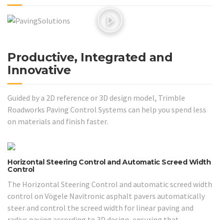
Productive, Integrated and
Innovative
Guided by a 2D reference or 3D design model, Trimble
Roadworks Paving Control Systems can help you spend less
on materials and finish faster.
Horizontal Steering Control and Automatic Screed Width
Control
The Horizontal Steering Control and automatic screed width
control on Vögele Navitronic asphalt pavers automatically
steer and control the screed width for linear paving and
radius paving according to 3D design, ensuring that