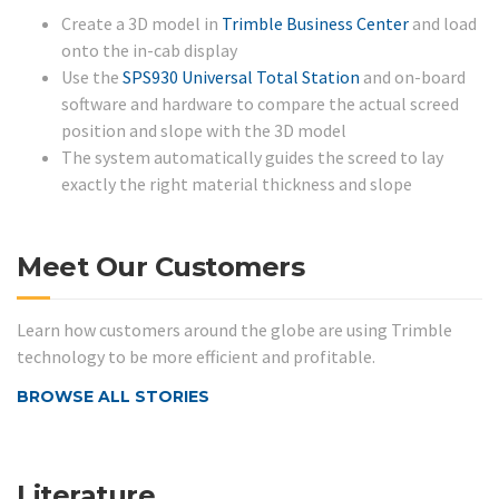
Create a 3D model in
Trimble Business Center
and load
onto the in-cab display
Use the
SPS930 Universal Total Station
and on-board
software and hardware to compare the actual screed
position and slope with the 3D model
The system automatically guides the screed to lay
exactly the right material thickness and slope
Meet Our Customers
Learn how customers around the globe are using Trimble
technology to be more efficient and profitable.
BROWSE ALL STORIES
Literature