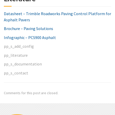
Datasheet – Trimble Roadworks Paving Control Platform for
Asphalt Pavers
Brochure – Paving Solutions
Infographic – PCS900 Asphalt
pp_s_add_config
pp_literature
pp_s_documentation
pp_s_contact
Comments for this post are closed.