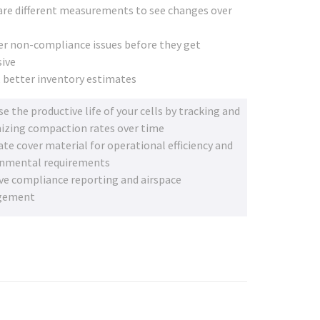
e different measurements to see changes over
r non-compliance issues before they get
ive
, better inventory estimates
se the productive life of your cells by tracking and
zing compaction rates over time
ate cover material for operational efficiency and
onmental requirements
e compliance reporting and airspace
gement