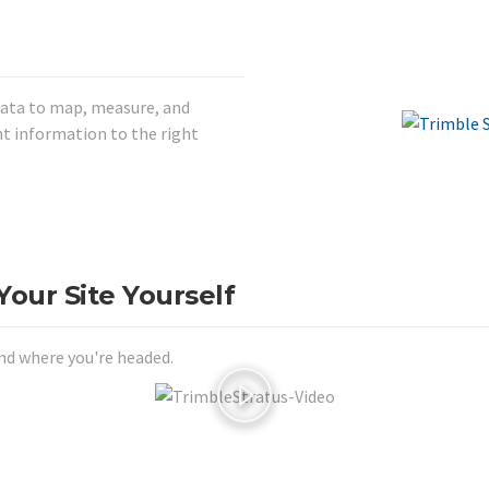
data to map, measure, and
t information to the right
our Site Yourself
nd where you're headed.