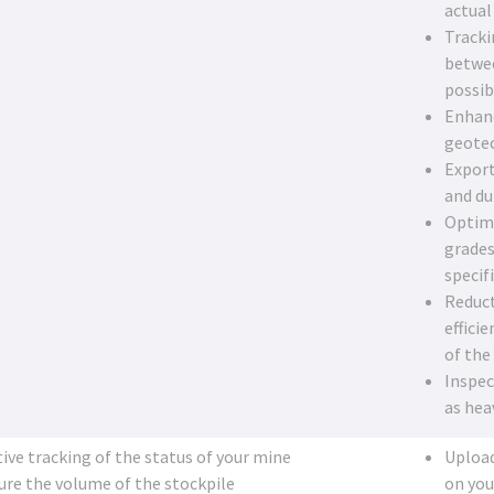
actual
Tracki
betwee
possib
Enhanc
geotec
Export
and d
Optimi
grades
specif
Reduct
effici
of the
Inspec
as hea
tive tracking of the status of your mine
Upload
re the volume of the stockpile
on you