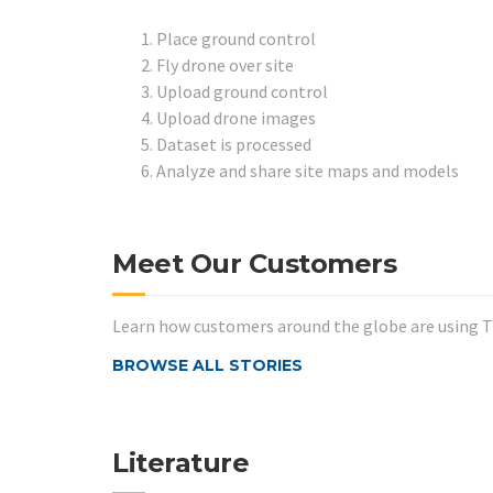
Place ground control
Fly drone over site
Upload ground control
Upload drone images
Dataset is processed
Analyze and share site maps and models
Meet Our Customers
Learn how customers around the globe are using Tr
BROWSE ALL STORIES
Literature