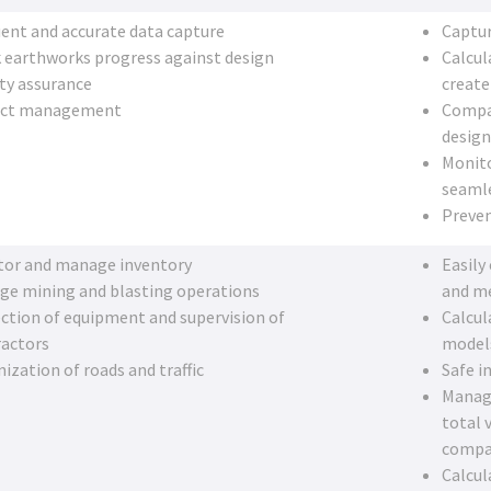
ent and accurate data capture
Captur
 earthworks progress against design
Calcul
ty assurance
create
ect management
Compar
design
Monito
seamle
Preven
tor and manage inventory
Easily
ge mining and blasting operations
and me
ction of equipment and supervision of
Calcul
ractors
model
ization of roads and traffic
Safe i
Manage
total 
compa
Calcul