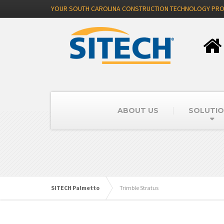
YOUR SOUTH CAROLINA CONSTRUCTION TECHNOLOGY PRO
ABOUT US
SOLUTI
SITECH Palmetto
Trimble Stratus