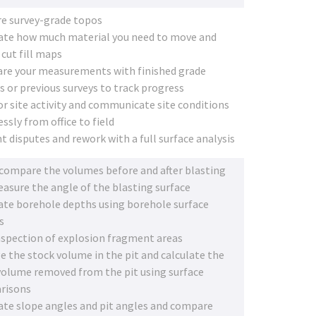
e survey-grade topos
ate how much material you need to move and
 cut fill maps
e your measurements with finished grade
s or previous surveys to track progress
r site activity and communicate site conditions
ssly from office to field
t disputes and rework with a full surface analysis
 compare the volumes before and after blasting
asure the angle of the blasting surface
ate borehole depths using borehole surface
s
nspection of explosion fragment areas
 the stock volume in the pit and calculate the
volume removed from the pit using surface
risons
ate slope angles and pit angles and compare