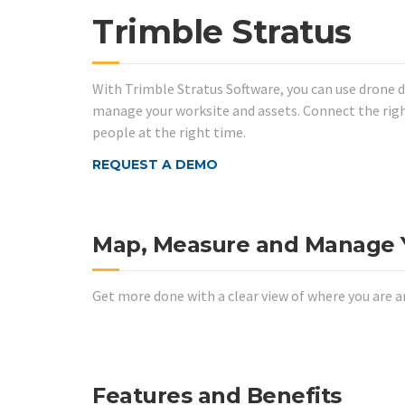
Trimble Stratus
With Trimble Stratus Software, you can use drone 
manage your worksite and assets. Connect the righ
people at the right time.
REQUEST A DEMO
Map, Measure and Manage Y
Get more done with a clear view of where you are a
Features and Benefits