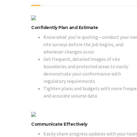
Confidently Plan and Estimate
Know what you’re quoting—conduct your ow
site surveys before the job begins, and
whenever changes occur
Get frequent, detailed images of site
boundaries and protected areas to easily
demonstrate your conformance with
regulatory requirements
Tighten plans and budgets with more frequ
and accurate volume data
Communicate Effectively
Easily share progress updates with your tea