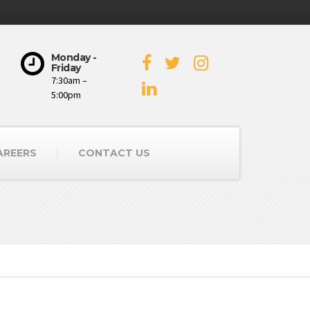
Monday -
Friday
7:30am –
5:00pm
AREERS
CONTACT US