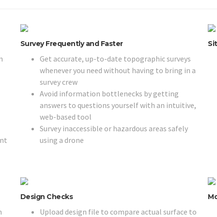
Survey Frequently and Faster
Si
n
Get accurate, up-to-date topographic surveys
whenever you need without having to bring in a
survey crew
Avoid information bottlenecks by getting
answers to questions yourself with an intuitive,
web-based tool
Survey inaccessible or hazardous areas safely
ent
using a drone
Design Checks
Mo
m
Upload design file to compare actual surface to