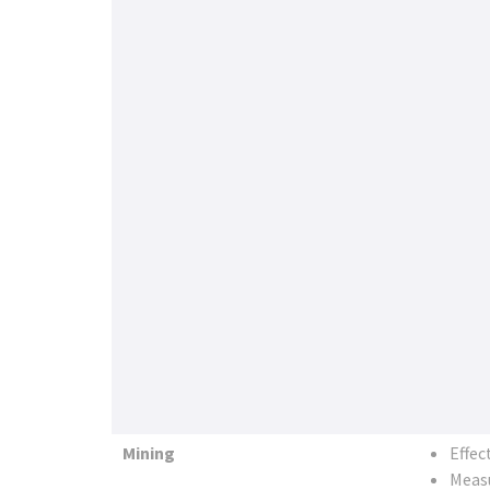
Mining
Effec
Measu