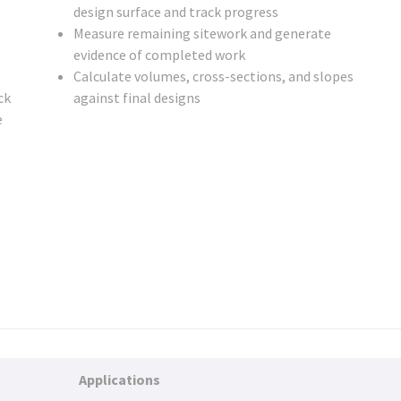
design surface and track progress
Measure remaining sitework and generate
evidence of completed work
Calculate volumes, cross-sections, and slopes
ck
against final designs
e
Applications