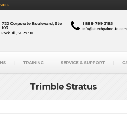
VIDER
722 Corporate Boulevard, Ste
1 888-799 3185
103
info@sitechpalmetto.com
Rock Hill, SC 29730
ONS
TRAINING
SERVICE & SUPPORT
C
Trimble Stratus