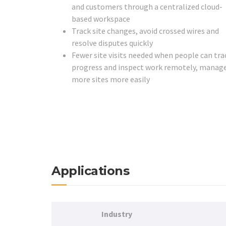
and customers through a centralized cloud-
based workspace
Track site changes, avoid crossed wires and
resolve disputes quickly
Fewer site visits needed when people can tra
progress and inspect work remotely, manag
more sites more easily
Applications
Industry