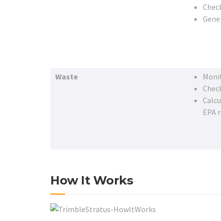
Check
Gene
Waste
Monit
Check
Calcu
EPA 
How It Works