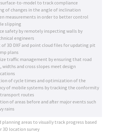
 surface-to-model to track compliance
ng of changes in the angle of inclination
n measurements in order to better control
le slipping
e safety by remotely inspecting walls by
hnical engineers
 of 3D DXF and point cloud files for updating pit
ump plans
ze traffic management by ensuring that road
, widths and cross slopes meet design
ications
ion of cycle times and optimization of the
ency of mobile systems by tracking the conformity
 transport routes
tion of areas before and after major events such
vy rains
 planning areas to visually track progress based
r 3D location survey