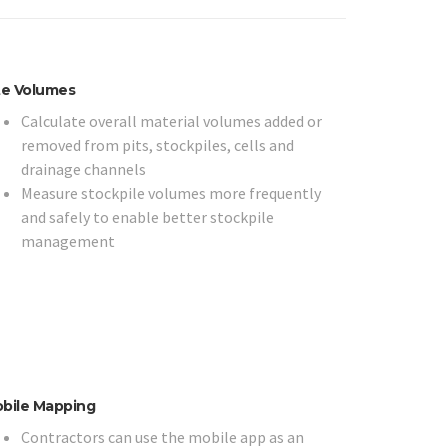
te Volumes
Calculate overall material volumes added or
removed from pits, stockpiles, cells and
drainage channels
Measure stockpile volumes more frequently
and safely to enable better stockpile
management
bile Mapping
Contractors can use the mobile app as an