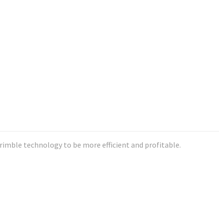
imble technology to be more efficient and profitable.