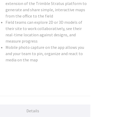
extension of the Trimble Stratus platform to
generate and share simple, interactive maps
from the office to the field
Field teams can explore 2D or 3D models of
their site to work collaboratively, see their
real-time location against designs, and
measure progress
Mobile photo capture on the app allows you
and your team to pin, organize and react to
media on the map
Details