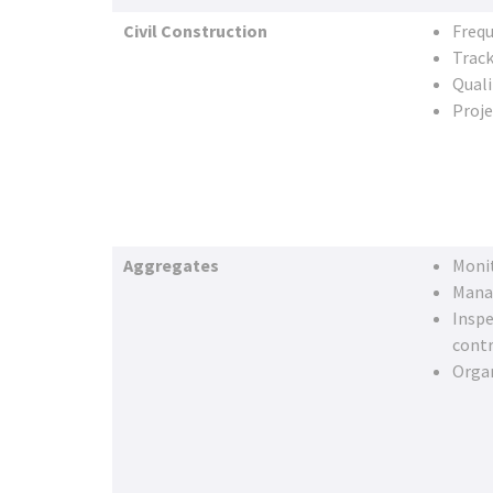
Civil Construction
Frequ
Track
Quali
Proj
Aggregates
Moni
Mana
Inspe
cont
Organ