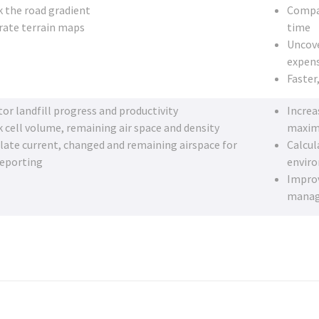
 the road gradient
Compar
rate terrain maps
time
Uncove
expens
Faster
or landfill progress and productivity
Increa
 cell volume, remaining air space and density
maximi
late current, changed and remaining airspace for
Calcul
reporting
envir
Improv
mana