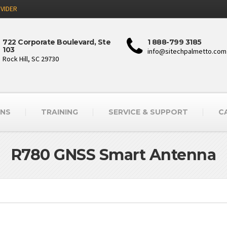
VIDER
722 Corporate Boulevard, Ste
1 888-799 3185
103
info@sitechpalmetto.com
Rock Hill, SC 29730
ONS
TRAINING
SERVICE & SUPPORT
C
R780 GNSS Smart Antenna