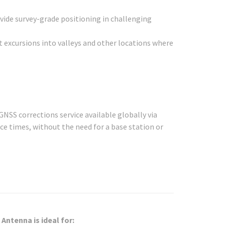
vide survey-grade positioning in challenging
t excursions into valleys and other locations where
GNSS corrections service available globally via
nce times, without the need for a base station or
Antenna is ideal for: