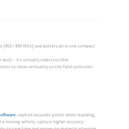
o [450 / 900 MHz] and battery all in one compact
ilt – it’s virtually indestructible
ensor to show verticality on the field controller
Software
, capture accurate points while standing,
rom a moving vehicle, capture higher accuracy
s to save time and money on material planning.