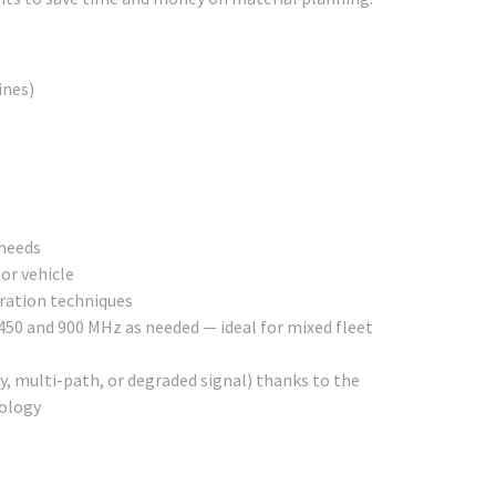
lines)
 needs
or vehicle
eration techniques
450 and 900 MHz as needed — ideal for mixed fleet
 multi-path, or degraded signal) thanks to the
nology