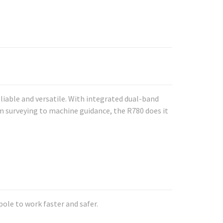
iable and versatile. With integrated dual-band
om surveying to machine guidance, the R780 does it
ole to work faster and safer.