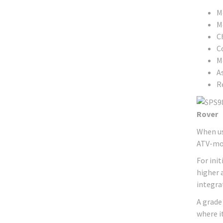
Me
M
C
C
M
A
R
Rover
When us
ATV-mou
For ini
higher 
integra
A grade
where i