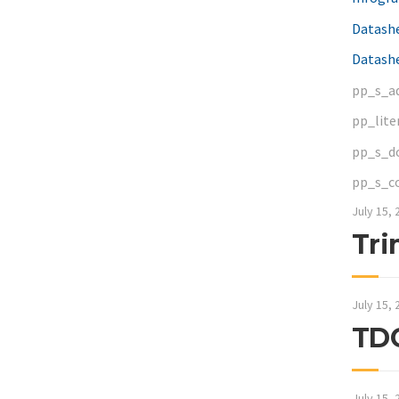
Datash
Datashe
pp_s_a
pp_lite
pp_s_d
pp_s_c
July 15, 
Tri
July 15, 
TDC
July 15, 