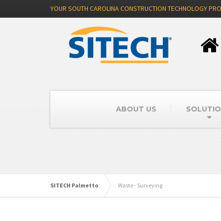
YOUR SOUTH CAROLINA CONSTRUCTION TECHNOLOGY PRO
ABOUT US
SOLUTI
SITECH Palmetto
Waste - Surveying