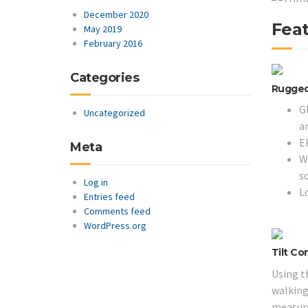
December 2020
Feat
May 2019
February 2016
Categories
Rugged,
G
Uncategorized
a
E
Meta
Wo
s
Log in
L
Entries feed
Comments feed
WordPress.org
Tilt C
Using t
walking 
measure