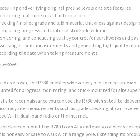
asuring and verifying original ground levels and site features
onitoring real-time cut/fill information
hecking finished grade and laid material thickness against design
omputing progress and material stockpile volumes
onitoring, and conducting quality control for earthworks and pav
ssessing as-built measurements and generating high quality repo
ecording tilt data when taking measurements
ed as a rover, the R780 enables wide variety of site measurement
nted for progress monitoring, and truck-mounted for site superv
tial site reconnaissance you can use the R780 with satellite-deli
accuracy site measurements such as grade checking, it can receive
ted Wi-Fi, dual-band radio or the internet.
 checker can mount the R780 to an ATV and easily conduct site topo
t is not easy or safe to walk with a range pole. Extending its prod