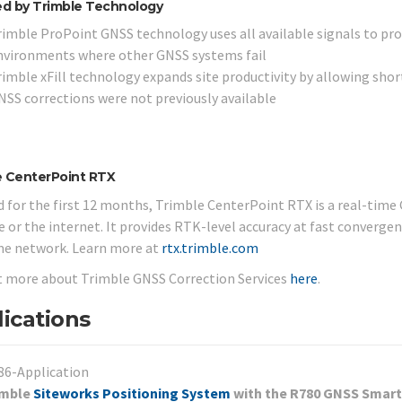
d by Trimble Technology
rimble ProPoint GNSS technology uses all available signals to pro
nvironments where other GNSS systems fail
rimble xFill technology expands site productivity by allowing shor
NSS corrections were not previously available
e CenterPoint RTX
d for the first 12 months, Trimble CenterPoint RTX is a real-time 
te or the internet. It provides RTK-level accuracy at fast converge
me network. Learn more at
rtx.trimble.com
t more about Trimble GNSS Correction Services
here
.
ications
imble
Siteworks Positioning System
with the R780 GNSS Smart 