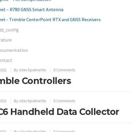
eet – R780 GNSS Smart Antenna
et - Trimble CenterPoint RTX and GNSS Receivers
dd_config
rature
ocumentation
ontact
2021
By
sitechpalmetto
0 Comments
mble Controllers
2021
By
sitechpalmetto
0 Comments
6 Handheld Data Collector
2021
By
sitechpalmetto
0 Comments