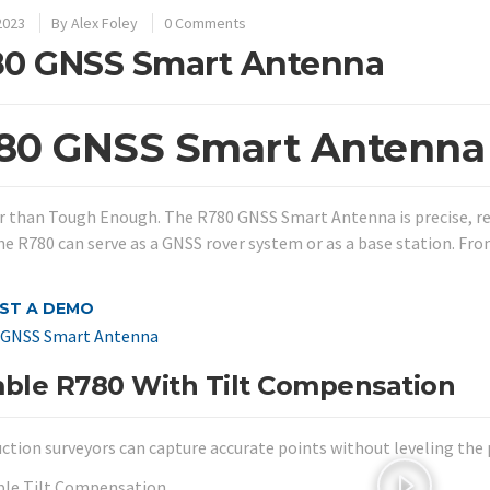
2023
By
Alex Foley
0 Comments
0 GNSS Smart Antenna
80 GNSS Smart Antenna
 than Tough Enough. The R780 GNSS Smart Antenna is precise, rel
the R780 can serve as a GNSS rover system or as a base station. Fr
ST A DEMO
mble R780 With Tilt Compensation
ction surveyors can capture accurate points without leveling the p