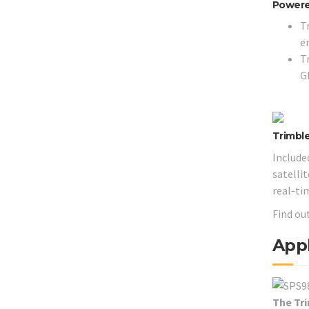
Powere
T
e
T
G
Trimbl
Include
satelli
real-ti
Find ou
Appl
The Tr