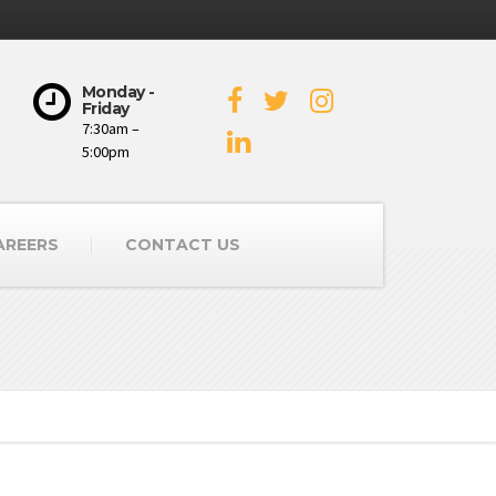
Monday -
Friday
7:30am –
5:00pm
AREERS
CONTACT US