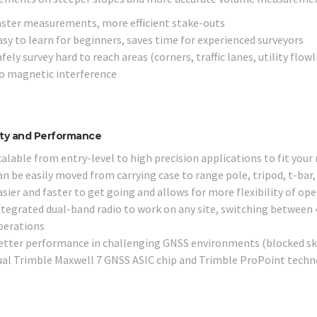
aster measurements, more efficient stake-outs
asy to learn for beginners, saves time for experienced surveyors
fely survey hard to reach areas (corners, traffic lanes, utility flow
o magnetic interference
lity and Performance
alable from entry-level to high precision applications to fit your
n be easily moved from carrying case to range pole, tripod, t-bar, 
asier and faster to get going and allows for more flexibility of op
ntegrated dual-band radio to work on any site, switching between 
perations
etter performance in challenging GNSS environments (blocked sky,
ual Trimble Maxwell 7 GNSS ASIC chip and Trimble ProPoint tech