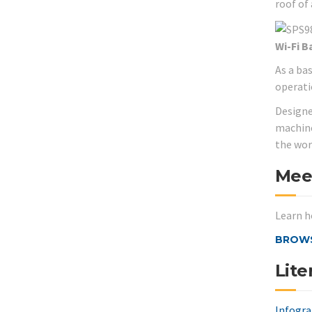
roof of
Wi-Fi B
As a ba
operati
Designe
machine
the wor
Mee
Learn h
BROWS
Lite
Infogra