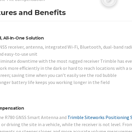
ures and Benefits
 All-In-One Solution
NSS receiver, antenna, integrated Wi-Fi, Bluetooth, dual-band radi
nd easy-to-use unit
liminate downtime with the most rugged receiver Trimble has ever bu
rk more efficiently in the dark or hard to reach locations with a s
creen; saving time when you can’t easily see the rod bubble
onger battery life keeps you working longer in the field
ompensation
he R780 GNSS Smart Antenna and
Trimble Siteworks Positioning 
or driving the site in a vehicle, while the receiver is not level. F
ments on steeper slopes and more accurate volume measurement