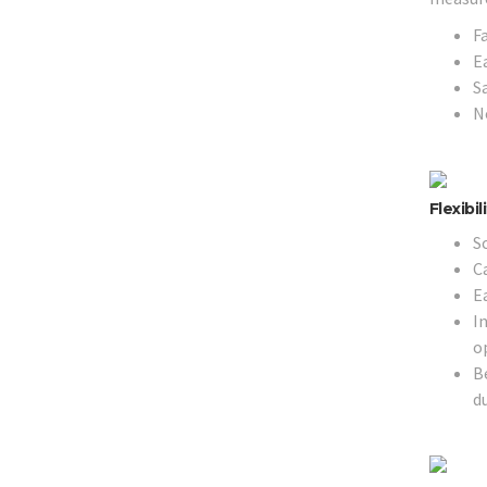
F
E
Sa
N
Flexibi
Sc
Ca
E
I
o
B
d