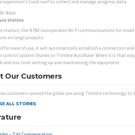
 a supervisor's truck roof to collect and manage progress data.
ase Station
se station, the R780 incorporates Wi-Fi communications for small 
ons on large projects.
d for ease of use, it will automatically establish a connection an
 control system thanks to Trimble AutoBase. When it is that eas
k and less time setting up and maintaining the equipment.
t Our Customers
ow customers around the globe are using Trimble technology to be
E ALL STORIES
rature
phic – Tilt Compensation