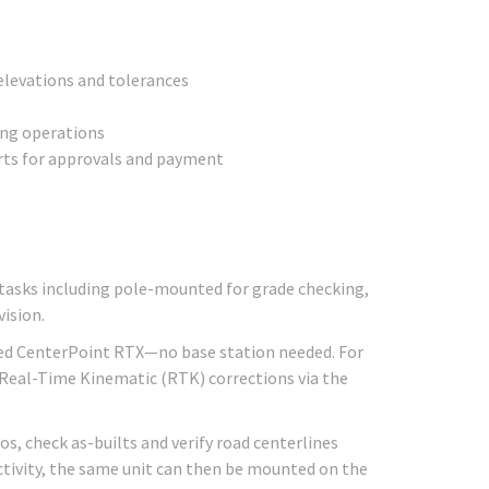
 elevations and tolerances
ing operations
rts for approvals and payment
 tasks including pole-mounted for grade checking,
ision.
vered CenterPoint RTX—no base station needed. For
 Real-Time Kinematic (RTK) corrections via the
s, check as-builts and verify road centerlines
uctivity, the same unit can then be mounted on the