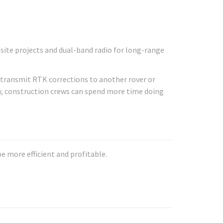
site projects and dual-band radio for long-range
d transmit RTK corrections to another rover or
y, construction crews can spend more time doing
 more efficient and profitable.