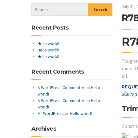
July 31, 
R78
Recent Posts
R7
Hello world!
Hello world!
Hello world!
Tougher
radio, 
Recent Comments
all.
REQUE
A WordPress Commenter
on
Hello
world!
A WordPress Commenter
on
Hello
Tri
world!
Mr WordPress
on
Hello world!
Constru
Archives